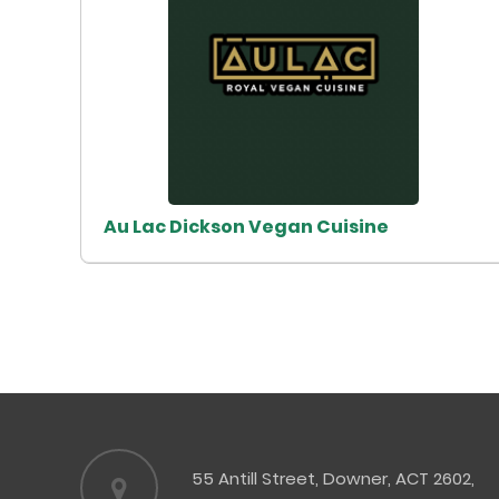
Au Lac Dickson Vegan Cuisine
55 Antill Street, Downer, ACT 2602,