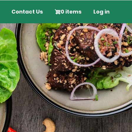
User
Contact Us
0 items
Log in
account
menu