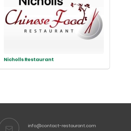
Nicholls Restaurant
info@contact-restaurant.com