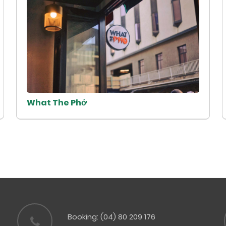
What The Phở
Booking: (04) 80 209 176